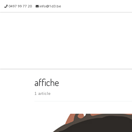
0497 99 77 20
info@1d3.be
Skip to content
affiche
1 article